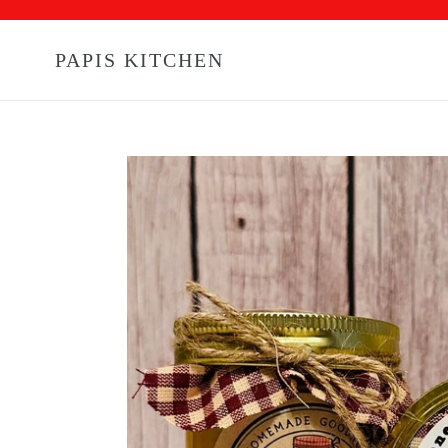
Skip
to
content
PAPIS KITCHEN