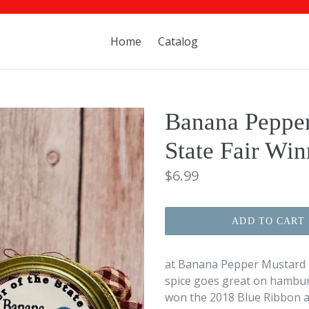
Home
Catalog
Banana Pepper
State Fair Win
Regular
$6.99
price
ADD TO CART
at Banana Pepper Mustard has
spice goes great on hambur
won the 2018 Blue Ribbon at