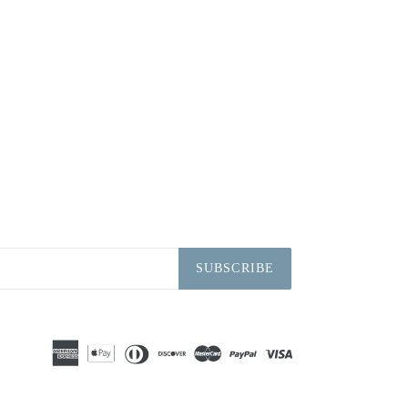
SUBSCRIBE