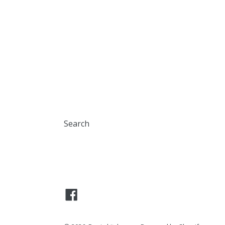
Search
Facebook