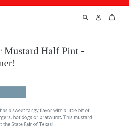
Submit
Cart
Cart
Log in
 Mustard Half Pint -
ner!
 a sweet tangy flavor with a little bit of
gers, hot dogs or bratwurst. This mustard
 the State Fair of Texas!