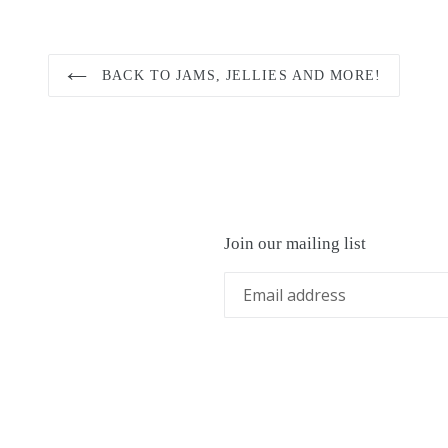
BACK TO JAMS, JELLIES AND MORE!
Join our mailing list