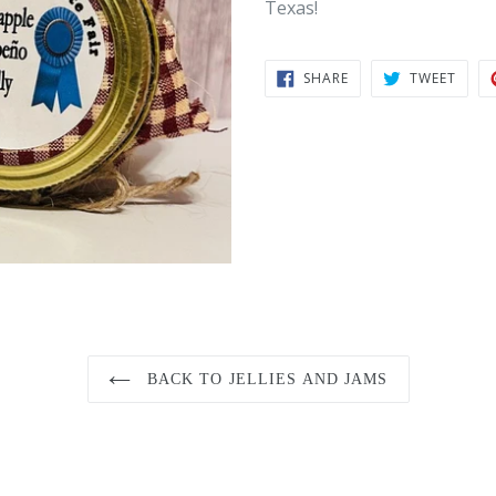
Texas!
SHARE
TWEE
SHARE
TWEET
ON
ON
FACEBOOK
TWIT
BACK TO JELLIES AND JAMS