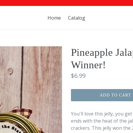
Home
Catalog
Pineapple Jala
Winner!
Regular
$6.99
price
ADD TO CART
You'll love this jelly, you g
ends with the heat of the j
crackers. This jelly won the