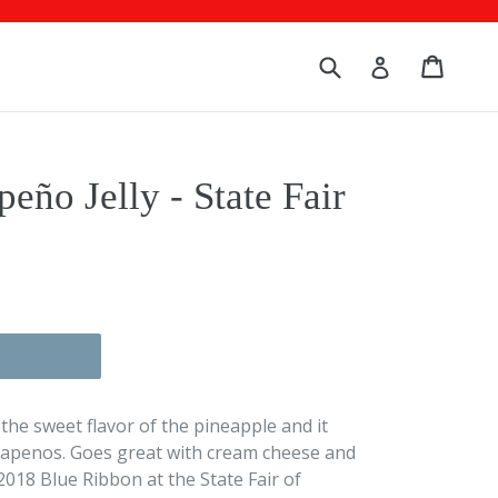
Submit
Cart
Cart
Log in
peño Jelly - State Fair
et the sweet flavor of the pineapple and it
alapenos. Goes great with cream cheese and
 2018 Blue Ribbon at the State Fair of