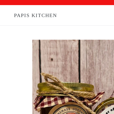
Skip
to
content
PAPIS KITCHEN